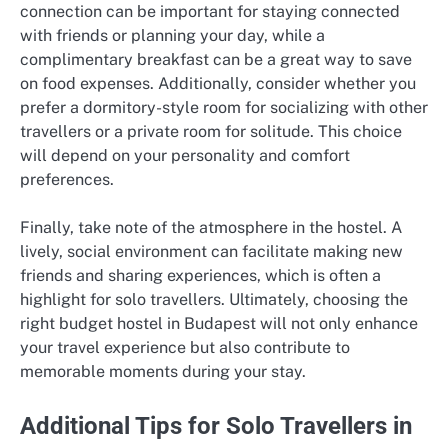
connection can be important for staying connected
with friends or planning your day, while a
complimentary breakfast can be a great way to save
on food expenses. Additionally, consider whether you
prefer a dormitory-style room for socializing with other
travellers or a private room for solitude. This choice
will depend on your personality and comfort
preferences.
Finally, take note of the atmosphere in the hostel. A
lively, social environment can facilitate making new
friends and sharing experiences, which is often a
highlight for solo travellers. Ultimately, choosing the
right budget hostel in Budapest will not only enhance
your travel experience but also contribute to
memorable moments during your stay.
Additional Tips for Solo Travellers in