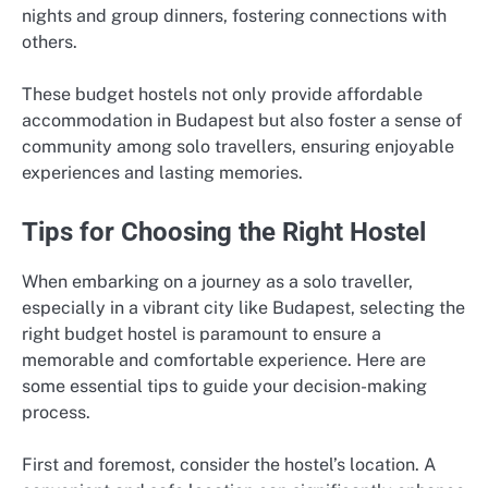
nights and group dinners, fostering connections with
others.
These budget hostels not only provide affordable
accommodation in Budapest but also foster a sense of
community among solo travellers, ensuring enjoyable
experiences and lasting memories.
Tips for Choosing the Right Hostel
When embarking on a journey as a solo traveller,
especially in a vibrant city like Budapest, selecting the
right budget hostel is paramount to ensure a
memorable and comfortable experience. Here are
some essential tips to guide your decision-making
process.
First and foremost, consider the hostel’s location. A