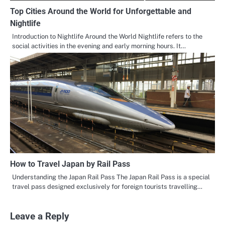
Top Cities Around the World for Unforgettable and
Nightlife
Introduction to Nightlife Around the World Nightlife refers to the
social activities in the evening and early morning hours. It…
How to Travel Japan by Rail Pass
Understanding the Japan Rail Pass The Japan Rail Pass is a special
travel pass designed exclusively for foreign tourists travelling…
Leave a Reply