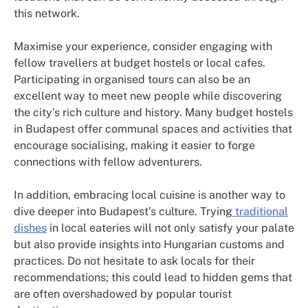
this network.
Maximise your experience, consider engaging with
fellow travellers at budget hostels or local cafes.
Participating in organised tours can also be an
excellent way to meet new people while discovering
the city’s rich culture and history. Many budget hostels
in Budapest offer communal spaces and activities that
encourage socialising, making it easier to forge
connections with fellow adventurers.
In addition, embracing local cuisine is another way to
dive deeper into Budapest’s culture. Trying
traditional
dishes
in local eateries will not only satisfy your palate
but also provide insights into Hungarian customs and
practices. Do not hesitate to ask locals for their
recommendations; this could lead to hidden gems that
are often overshadowed by popular tourist