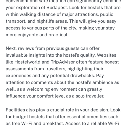
convenient and safe location can significantly enhance
your exploration of Budapest. Look for hostels that are
within walking distance of major attractions, public
transport, and nightlife areas. This will give you easy
access to various parts of the city, making your stay
more enjoyable and practical.
Next, reviews from previous guests can offer
invaluable insights into the hostel’s quality. Websites
like Hostelworld and TripAdvisor often feature honest
assessments from travellers, highlighting their
experiences and any potential drawbacks. Pay
attention to comments about the hostel’s ambience as
well, as a welcoming environment can greatly
influence your comfort level as a solo traveller.
Facilities also play a crucial role in your decision. Look
for budget hostels that offer essential amenities such
as free Wi-Fi and breakfast. Access to a reliable Wi-Fi