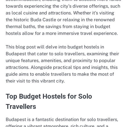
towards experiencing the city’s diverse offerings, such
as local cuisine and attractions. Whether it’s visiting
the historic Buda Castle or relaxing in the renowned
thermal baths, the savings from staying in budget
hostels allow for a more immersive travel experience.
This blog post will delve into budget hostels in
Budapest that cater to solo travellers, examining their
unique features, amenities, and proximity to popular
attractions. Alongside practical tips and insights, this
guide aims to enable travellers to make the most of
their visit to this vibrant city.
Top Budget Hostels for Solo
Travellers
Budapest is a fantastic destination for solo travellers,
offering a vibrant atmosphere, rich culture, and a