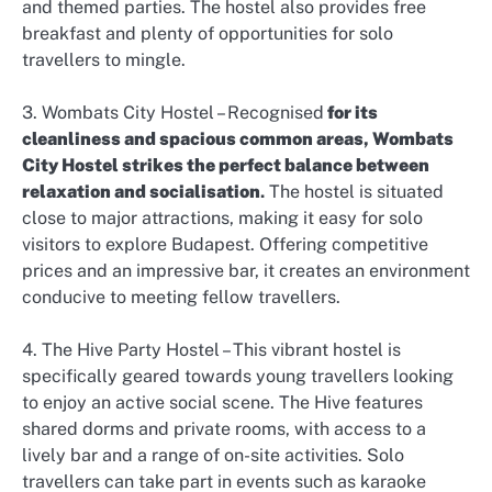
and themed parties. The hostel also provides free
breakfast and plenty of opportunities for solo
travellers to mingle.
3. Wombats City Hostel – Recognised
for its
cleanliness and spacious common areas, Wombats
City Hostel strikes the perfect balance between
relaxation and socialisation
.
The hostel is situated
close to major attractions, making it easy for solo
visitors to explore Budapest. Offering competitive
prices and an impressive bar, it creates an environment
conducive to meeting fellow travellers.
4. The Hive Party Hostel – This vibrant hostel is
specifically geared towards young travellers looking
to enjoy an active social scene. The Hive features
shared dorms and private rooms, with access to a
lively bar and a range of on-site activities. Solo
travellers can take part in events such as karaoke