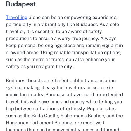
Budapest
Travelling
alone can be an empowering experience,
particularly in a vibrant city like Budapest. As a solo
traveller, it is essential to be aware of safety
precautions to ensure a worry-free journey. Always
keep personal belongings close and remain vigilant in
crowded areas. Using reliable transportation options,
such as the metro or trams, can also enhance your
safety as you navigate the city.
Budapest boasts an efficient public transportation
system, making it easy for travellers to explore its
iconic landmarks. Purchase a travel card for extended
travel; this will save time and money while letting you
hop between attractions effortlessly. Popular sites,
such as the Buda Castle, Fisherman’s Bastion, and the
Hungarian Parliament Building, are must-visit
locations that can be conveniently accessed through