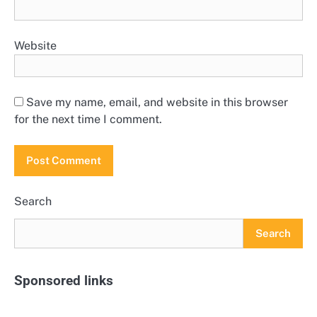
Website
Save my name, email, and website in this browser
for the next time I comment.
Search
Search
Sponsored links