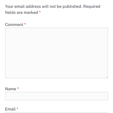
Your email address will not be published.
Required
fields are marked
*
Comment
*
Name
*
Email
*