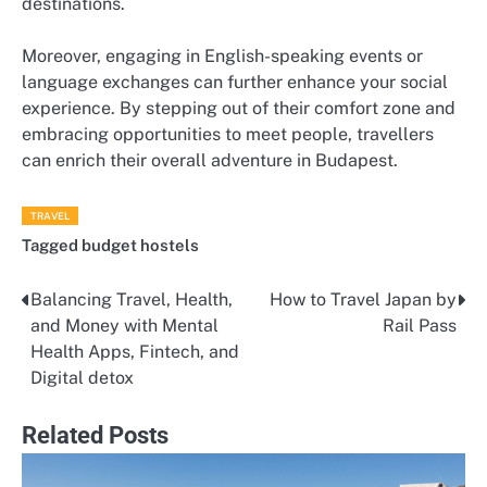
destinations.
Moreover, engaging in English-speaking events or
language exchanges can further enhance your social
experience. By stepping out of their comfort zone and
embracing opportunities to meet people, travellers
can enrich their overall adventure in Budapest.
TRAVEL
Tagged
budget hostels
Balancing Travel, Health,
How to Travel Japan by
Post
and Money with Mental
Rail Pass
navigation
Health Apps, Fintech, and
Digital detox
Related Posts