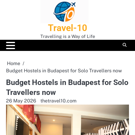
Skip
to
content
Travel-10
Travelling is a Way of Life
Home
Budget Hostels in Budapest for Solo Travellers now
Budget Hostels in Budapest for Solo
Travellers now
26 May 2026
thetravel10.com