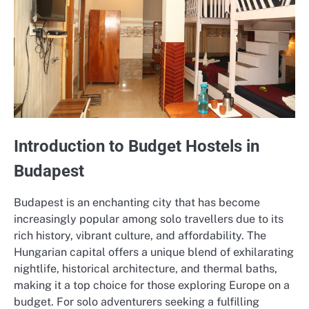
Introduction to Budget Hostels in
Budapest
Budapest is an enchanting city that has become
increasingly popular among solo travellers due to its
rich history, vibrant culture, and affordability. The
Hungarian capital offers a unique blend of exhilarating
nightlife, historical architecture, and thermal baths,
making it a top choice for those exploring Europe on a
budget. For solo adventurers seeking a fulfilling