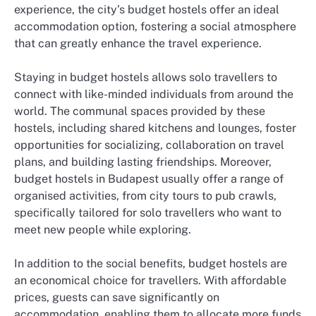
experience, the city’s budget hostels offer an ideal
accommodation option, fostering a social atmosphere
that can greatly enhance the travel experience.
Staying in budget hostels allows solo travellers to
connect with like-minded individuals from around the
world. The communal spaces provided by these
hostels, including shared kitchens and lounges, foster
opportunities for socializing, collaboration on travel
plans, and building lasting friendships. Moreover,
budget hostels in Budapest usually offer a range of
organised activities, from city tours to pub crawls,
specifically tailored for solo travellers who want to
meet new people while exploring.
In addition to the social benefits, budget hostels are
an economical choice for travellers. With affordable
prices, guests can save significantly on
accommodation, enabling them to allocate more funds