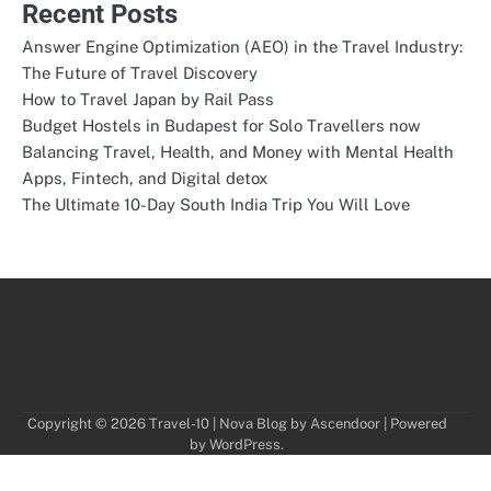
Recent Posts
Answer Engine Optimization (AEO) in the Travel Industry:
The Future of Travel Discovery
How to Travel Japan by Rail Pass
Budget Hostels in Budapest for Solo Travellers now
Balancing Travel, Health, and Money with Mental Health
Apps, Fintech, and Digital detox
The Ultimate 10-Day South India Trip You Will Love
Copyright © 2026
Travel-10
| Nova Blog by
Ascendoor
| Powered
by
WordPress
.