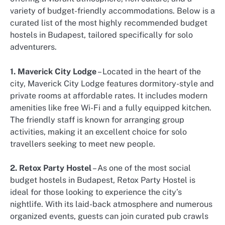
variety of budget-friendly accommodations. Below is a
curated list of the most highly recommended budget
hostels in Budapest, tailored specifically for solo
adventurers.
1. Maverick City Lodge
– Located in the heart of the
city, Maverick City Lodge features dormitory-style and
private rooms at affordable rates. It includes modern
amenities like free Wi-Fi and a fully equipped kitchen.
The friendly staff is known for arranging group
activities, making it an excellent choice for solo
travellers seeking to meet new people.
2. Retox Party Hostel
– As one of the most social
budget hostels in Budapest, Retox Party Hostel is
ideal for those looking to experience the city’s
nightlife. With its laid-back atmosphere and numerous
organized events, guests can join curated pub crawls