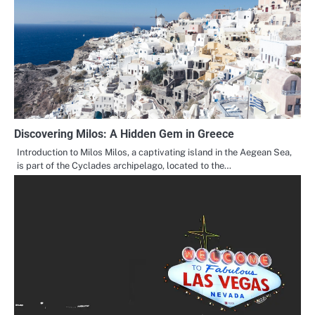
Discovering Milos: A Hidden Gem in Greece
Introduction to Milos Milos, a captivating island in the Aegean Sea,
is part of the Cyclades archipelago, located to the…