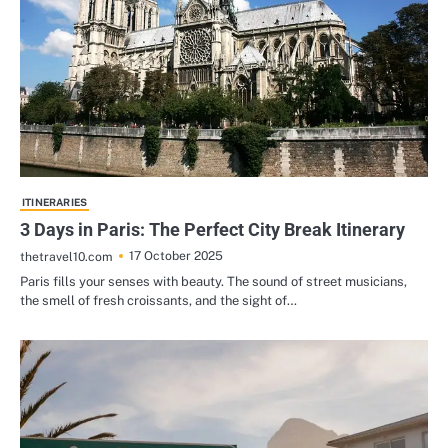
ITINERARIES
3 Days in Paris: The Perfect City Break Itinerary
17 October 2025
thetravel10.com
Paris fills your senses with beauty. The sound of street musicians,
the smell of fresh croissants, and the sight of…