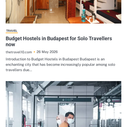
TRAVEL
Budget Hostels in Budapest for Solo Travellers
now
26 May 2026
thetravel10.com
Introduction to Budget Hostels in Budapest Budapest is an
enchanting city that has become increasingly popular among solo
travellers due…