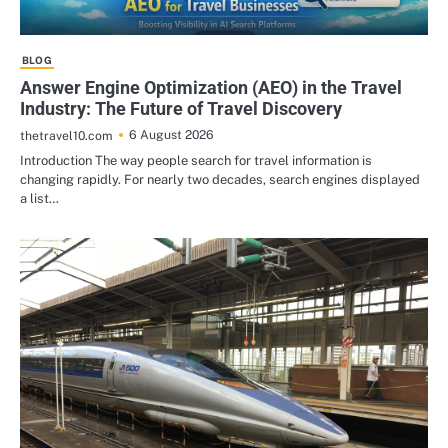
BLOG
Answer Engine Optimization (AEO) in the Travel
Industry: The Future of Travel Discovery
6 August 2026
thetravel10.com
Introduction The way people search for travel information is
changing rapidly. For nearly two decades, search engines displayed
a list…