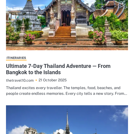
ITINERARIES
Ultimate 7-Day Thailand Adventure — From
Bangkok to the Islands
21 October 2025
thetravel10.com
Thailand excites every traveller. The temples, food, beaches, and
people create endless memories. Every city tells a new story. From…