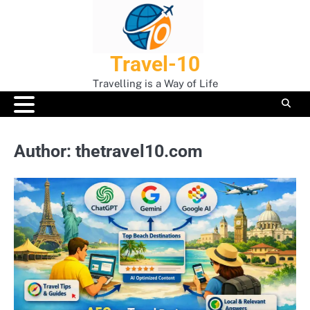
Skip
to
content
Travel-10
Travelling is a Way of Life
Author:
thetravel10.com