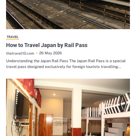
TRAVEL
How to Travel Japan by Rail Pass
26 May 2026
thetravel10.com
Understanding the Japan Rail Pass The Japan Rail Pass is a special
travel pass designed exclusively for foreign tourists travelling…