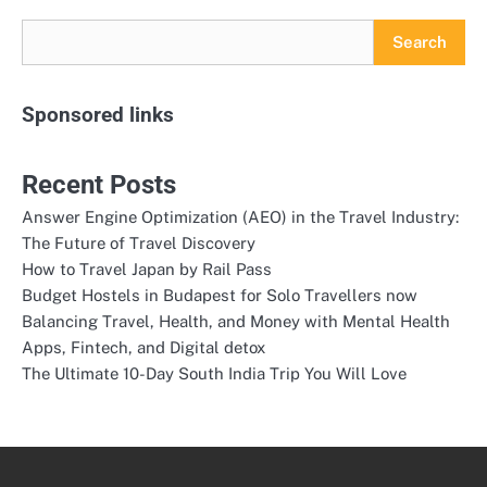
Search
Sponsored links
Recent Posts
Answer Engine Optimization (AEO) in the Travel Industry:
The Future of Travel Discovery
How to Travel Japan by Rail Pass
Budget Hostels in Budapest for Solo Travellers now
Balancing Travel, Health, and Money with Mental Health
Apps, Fintech, and Digital detox
The Ultimate 10-Day South India Trip You Will Love