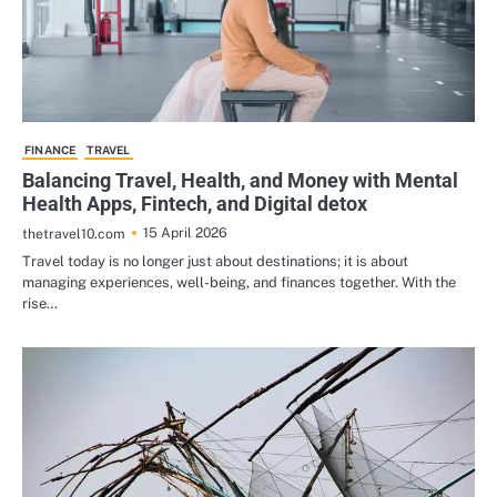
FINANCE
TRAVEL
Balancing Travel, Health, and Money with Mental
Health Apps, Fintech, and Digital detox
15 April 2026
thetravel10.com
Travel today is no longer just about destinations; it is about
managing experiences, well-being, and finances together. With the
rise…