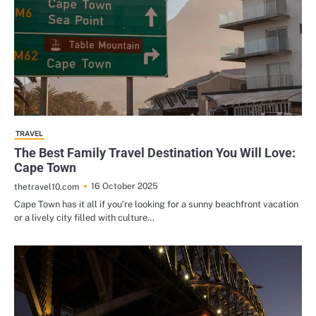
TRAVEL
The Best Family Travel Destination You Will Love:
Cape Town
16 October 2025
thetravel10.com
Cape Town has it all if you’re looking for a sunny beachfront vacation
or a lively city filled with culture…