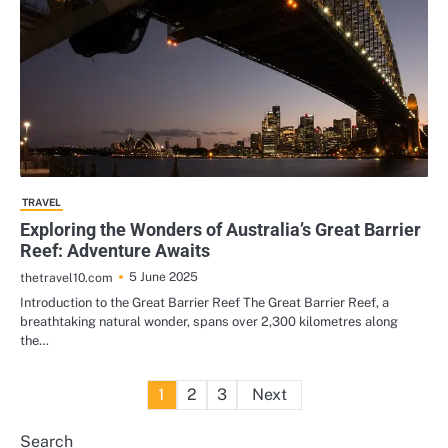
TRAVEL
Exploring the Wonders of Australia’s Great Barrier
Reef: Adventure Awaits
5 June 2025
thetravel10.com
Introduction to the Great Barrier Reef The Great Barrier Reef, a
breathtaking natural wonder, spans over 2,300 kilometres along
the…
Posts
1
2
3
Next
pagination
Search