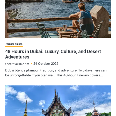
ITINERARIES
48 Hours in Dubai: Luxury, Culture, and Desert
Adventures
24 October 2025
thetravel10.com
Dubai blends glamour, tradition, and adventure. Two days here can
be unforgettable if you plan well. This 48-hour itinerary covers…