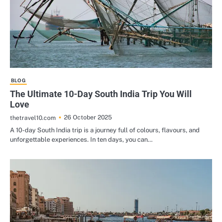
BLOG
The Ultimate 10-Day South India Trip You Will
Love
26 October 2025
thetravel10.com
A 10-day South India trip is a journey full of colours, flavours, and
unforgettable experiences. In ten days, you can…