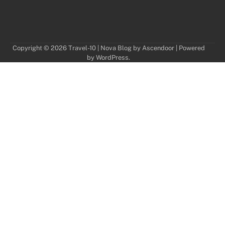
Copyright © 2026
Travel-10
| Nova Blog by
Ascendoor
| Powered
by
WordPress
.